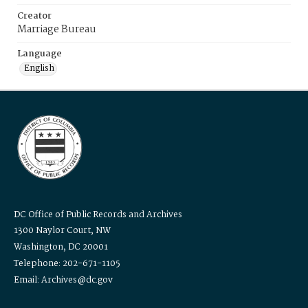
Creator
Marriage Bureau
Language
English
DC Office of Public Records and Archives
1300 Naylor Court, NW
Washington, DC 20001
Telephone: 202-671-1105
Email: Archives@dc.gov