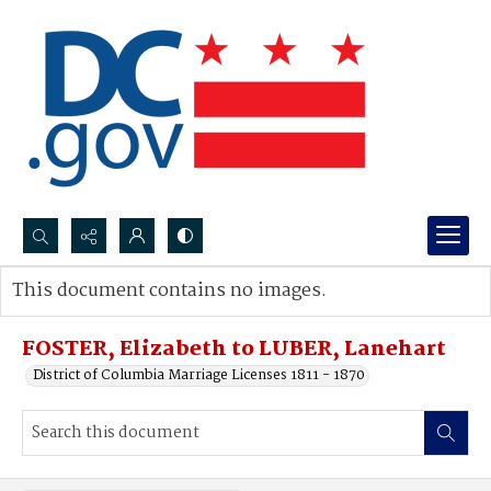
Search...
This document contains no images.
Advanced search
FOSTER, Elizabeth to LUBER, Lanehart
District of Columbia Marriage Licenses 1811 - 1870