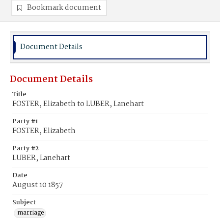
Bookmark document
Document Details
Document Details
Title
FOSTER, Elizabeth to LUBER, Lanehart
Party #1
FOSTER, Elizabeth
Party #2
LUBER, Lanehart
Date
August 10 1857
Subject
marriage