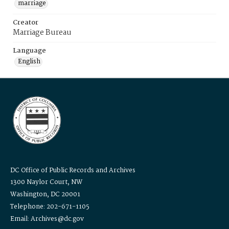
marriage
Creator
Marriage Bureau
Language
English
DC Office of Public Records and Archives
1300 Naylor Court, NW
Washington, DC 20001
Telephone: 202-671-1105
Email: Archives@dc.gov