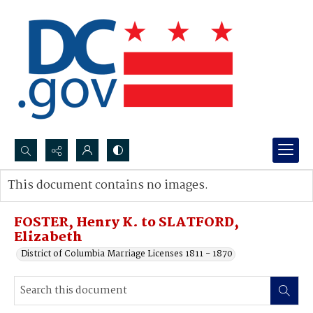
Search...
This document contains no images.
Advanced search
FOSTER, Henry K. to SLATFORD,
Elizabeth
District of Columbia Marriage Licenses 1811 - 1870