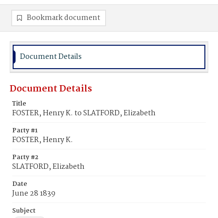
Bookmark document
Document Details
Document Details
Title
FOSTER, Henry K. to SLATFORD, Elizabeth
Party #1
FOSTER, Henry K.
Party #2
SLATFORD, Elizabeth
Date
June 28 1839
Subject