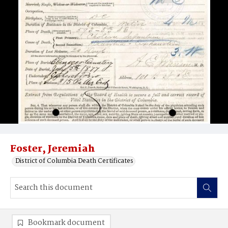
Foster, Jeremiah
District of Columbia Death Certificates
Bookmark document