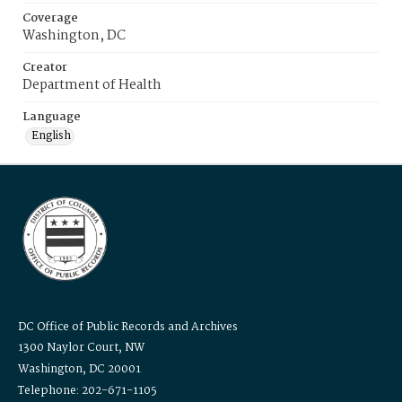
Coverage
Washington, DC
Creator
Department of Health
Language
English
DC Office of Public Records and Archives
1300 Naylor Court, NW
Washington, DC 20001
Telephone: 202-671-1105