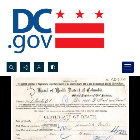
Search...
Advanced search