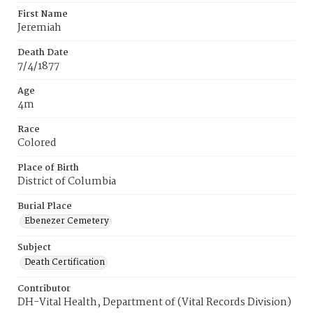
First Name
Jeremiah
Death Date
7/4/1877
Age
4m
Race
Colored
Place of Birth
District of Columbia
Burial Place
Ebenezer Cemetery
Subject
Death Certification
Contributor
DH-Vital Health, Department of (Vital Records Division)