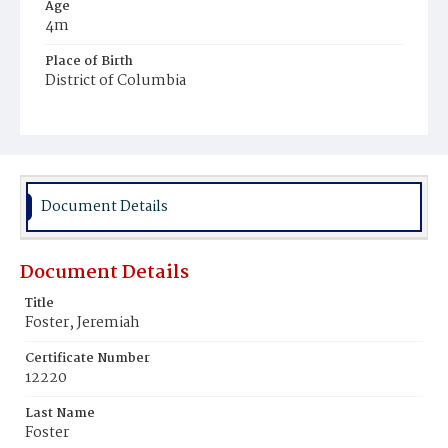
Age
4m
Place of Birth
District of Columbia
Burial Place
Ebenezer Cemetery
Document Details
Document Details
Title
Foster, Jeremiah
Certificate Number
12220
Last Name
Foster