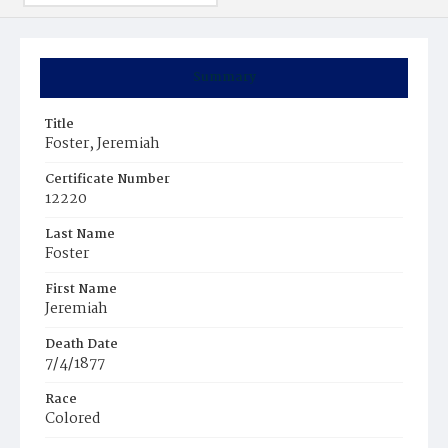
Summary
Title
Foster, Jeremiah
Certificate Number
12220
Last Name
Foster
First Name
Jeremiah
Death Date
7/4/1877
Race
Colored