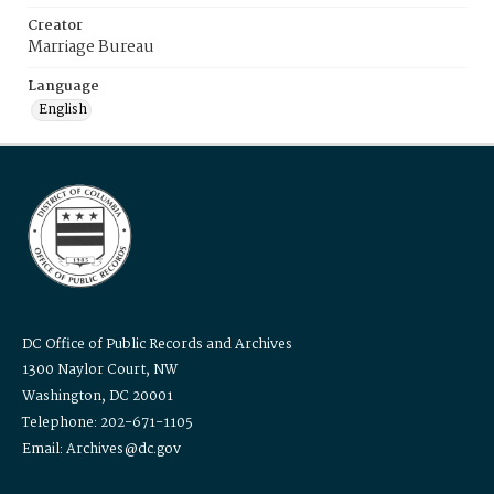
Creator
Marriage Bureau
Language
English
DC Office of Public Records and Archives
1300 Naylor Court, NW
Washington, DC 20001
Telephone: 202-671-1105
Email: Archives@dc.gov