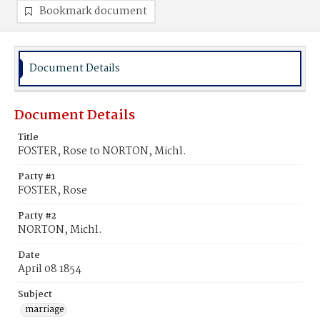
Bookmark document
Document Details
Document Details
Title
FOSTER, Rose to NORTON, Michl.
Party #1
FOSTER, Rose
Party #2
NORTON, Michl.
Date
April 08 1854
Subject
marriage