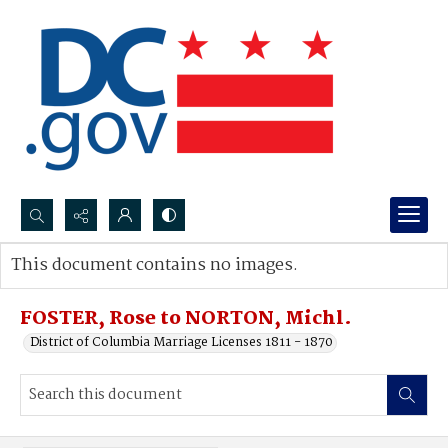
Search...
This document contains no images.
Advanced search
FOSTER, Rose to NORTON, Michl.
District of Columbia Marriage Licenses 1811 - 1870