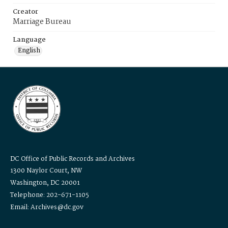
Creator
Marriage Bureau
Language
English
DC Office of Public Records and Archives
1300 Naylor Court, NW
Washington, DC 20001
Telephone: 202-671-1105
Email: Archives@dc.gov