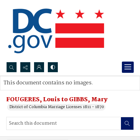
Search...
This document contains no images.
Advanced search
FOUGERES, Louis to GIBBS, Mary
District of Columbia Marriage Licenses 1811 - 1870