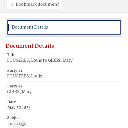
Bookmark document
Document Details
Document Details
Title
FOUGERES, Louis to GIBBS, Mary
Party #1
FOUGERES, Louis
Party #2
GIBBS, Mary
Date
May 30 1835
Subject
marriage