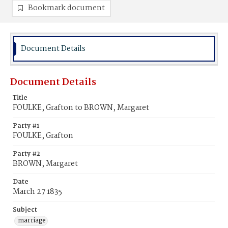
Bookmark document
Document Details
Document Details
Title
FOULKE, Grafton to BROWN, Margaret
Party #1
FOULKE, Grafton
Party #2
BROWN, Margaret
Date
March 27 1835
Subject
marriage