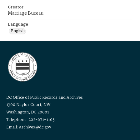
Creator
Marriage Bureau
Language
English
DC Office of Public Records and Archives
1300 Naylor Court, NW
Washington, DC 20001
Telephone: 202-671-1105
Email: Archives@dc.gov