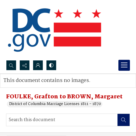
Search...
This document contains no images.
Advanced search
FOULKE, Grafton to BROWN, Margaret
District of Columbia Marriage Licenses 1811 - 1870