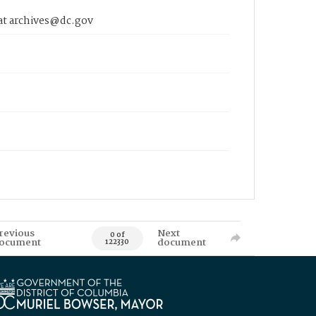
 at archives@dc.gov
revious
Next
0 of
ocument
document
122330