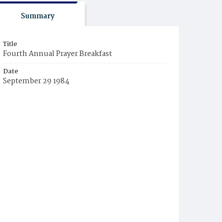
Summary
Title
Fourth Annual Prayer Breakfast
Date
September 29 1984