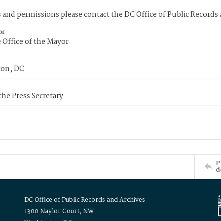
s and permissions please contact the DC Office of Public Records
or
 Office of the Mayor
on, DC
 the Press Secretary
P
d
DC Office of Public Records and Archives
1300 Naylor Court, NW