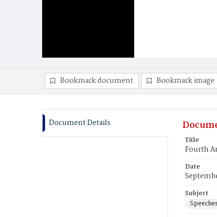
Bookmark document
Bookmark image
Document Details
Docume
Title
Fourth An
Date
Septembe
Subject
Speeche