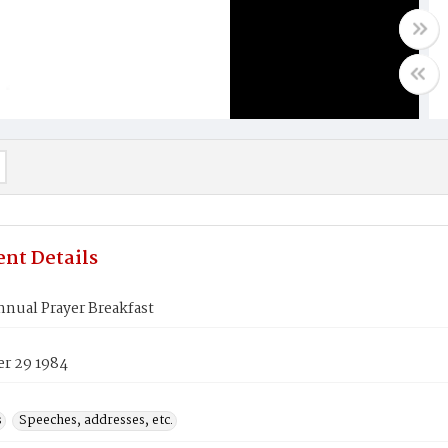
nt Details
nual Prayer Breakfast
r 29 1984
s
Speeches, addresses, etc.