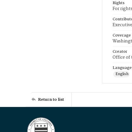
Rights
For right
Contribut
Executive
Coverage
Washingt
Creator
Office of
Language
English
Return to list