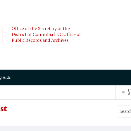
Office of the Secretary of the
District of Columbia | DC Office of
Public Records and Archives
g Aids
P
d
st