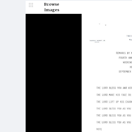
Browse
Images