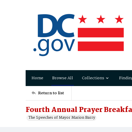
Home
Browse All
Collections
Findin
Return to list
Fourth Annual Prayer Breakfa
The Speeches of Mayor Marion Barry