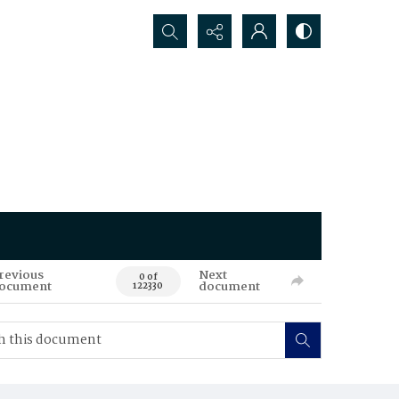
Search...
revious
Next
0 of
ocument
document
122330