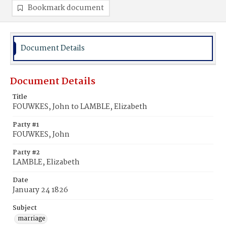
Bookmark document
Document Details
Document Details
Title
FOUWKES, John to LAMBLE, Elizabeth
Party #1
FOUWKES, John
Party #2
LAMBLE, Elizabeth
Date
January 24 1826
Subject
marriage