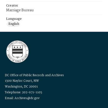
Creator
Marriage Bureau
Language
English
DC Office of Public Records and Archives
1300 Naylor Court, NW
Washington, DC 20001
Telephone: 202-671-1105
Email: Archives@dc.gov