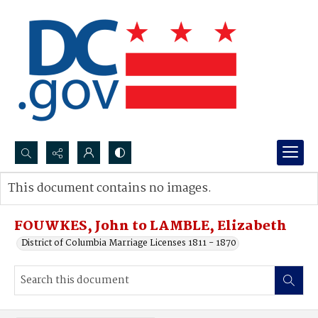
Search...
This document contains no images.
Advanced search
FOUWKES, John to LAMBLE, Elizabeth
District of Columbia Marriage Licenses 1811 - 1870