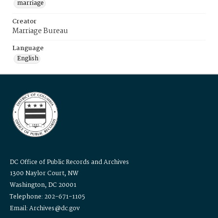
marriage
Creator
Marriage Bureau
Language
English
DC Office of Public Records and Archives
1300 Naylor Court, NW
Washington, DC 20001
Telephone: 202-671-1105
Email: Archives@dc.gov