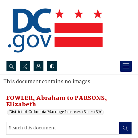
Search...
This document contains no images.
Advanced search
FOWLER, Abraham to PARSONS,
Elizabeth
District of Columbia Marriage Licenses 1811 - 1870