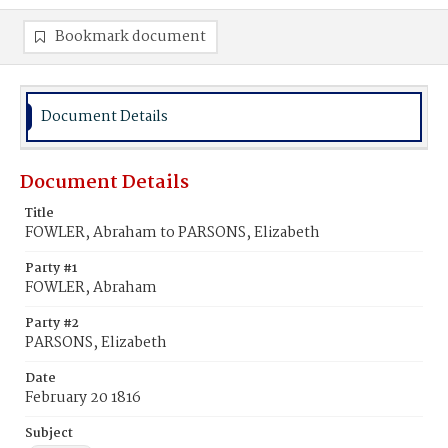
Bookmark document
Document Details
Document Details
Title
FOWLER, Abraham to PARSONS, Elizabeth
Party #1
FOWLER, Abraham
Party #2
PARSONS, Elizabeth
Date
February 20 1816
Subject