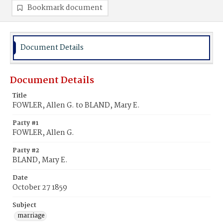
Bookmark document
Document Details
Document Details
Title
FOWLER, Allen G. to BLAND, Mary E.
Party #1
FOWLER, Allen G.
Party #2
BLAND, Mary E.
Date
October 27 1859
Subject
marriage