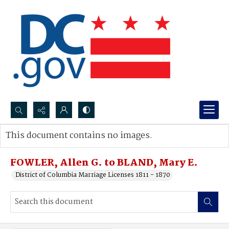
Search...
This document contains no images.
Advanced search
FOWLER, Allen G. to BLAND, Mary E.
District of Columbia Marriage Licenses 1811 - 1870