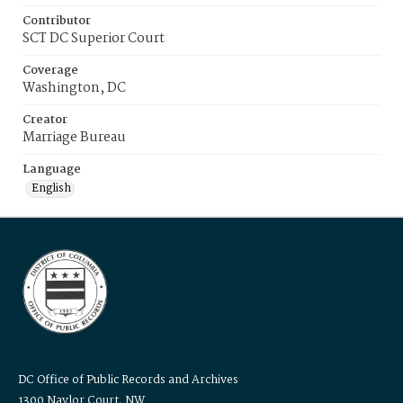
Contributor
SCT DC Superior Court
Coverage
Washington, DC
Creator
Marriage Bureau
Language
English
DC Office of Public Records and Archives
1300 Naylor Court, NW