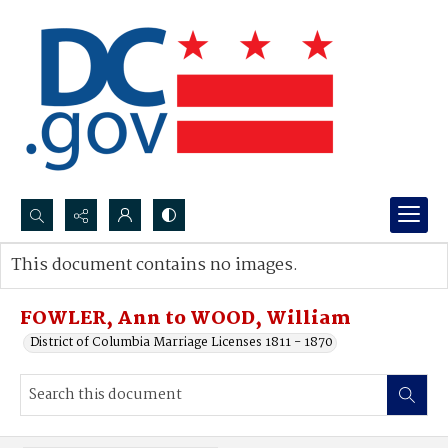
Search...
This document contains no images.
Advanced search
FOWLER, Ann to WOOD, William
District of Columbia Marriage Licenses 1811 - 1870