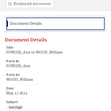
Bookmark document
Document Details
Document Details
Title
FOWLER, Ann to WOOD, William
Party #1
FOWLER, Ann
Party #2
WOOD, William
Date
May 22 1823
Subject
marriage