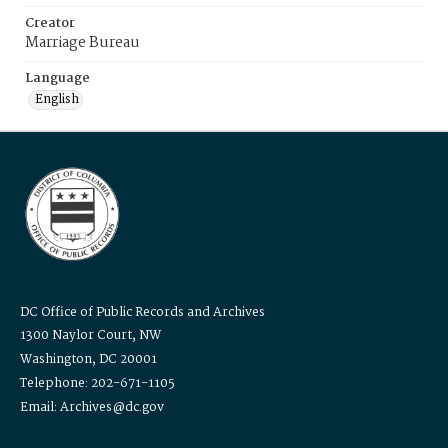
Creator
Marriage Bureau
Language
English
DC Office of Public Records and Archives
1300 Naylor Court, NW
Washington, DC 20001
Telephone: 202-671-1105
Email: Archives@dc.gov