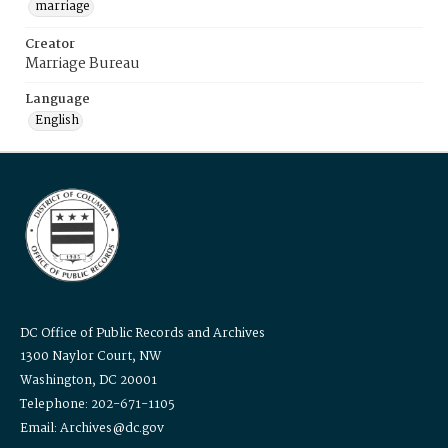
marriage
Creator
Marriage Bureau
Language
English
DC Office of Public Records and Archives
1300 Naylor Court, NW
Washington, DC 20001
Telephone: 202-671-1105
Email: Archives@dc.gov