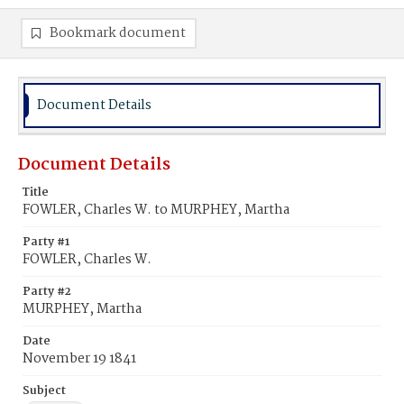
Bookmark document
Document Details
Document Details
Title
FOWLER, Charles W. to MURPHEY, Martha
Party #1
FOWLER, Charles W.
Party #2
MURPHEY, Martha
Date
November 19 1841
Subject