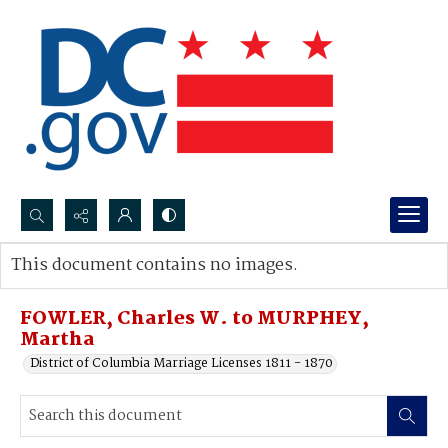
Search...
This document contains no images.
Advanced search
FOWLER, Charles W. to MURPHEY,
Martha
District of Columbia Marriage Licenses 1811 - 1870