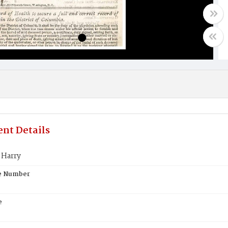
nt Details
Harry
te Number
e