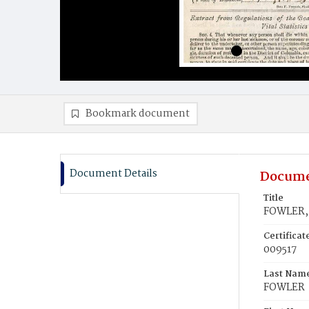
Bookmark document
Document Details
Docume
Title
FOWLER, 
Certifica
009517
Last Nam
FOWLER