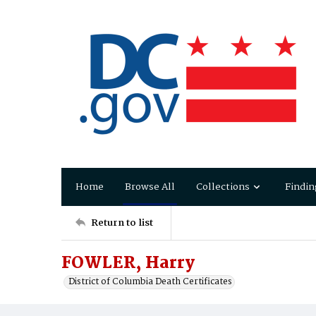
Home
Browse All
Collections
Findin
Return to list
FOWLER, Harry
District of Columbia Death Certificates