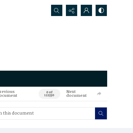
Search...
revious
Next
0 of
ocument
document
122330