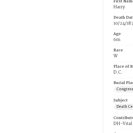
First Nam
Harry
Death Dat
10/24/18
Age
6m
Race
W
Place of B
D.C.
Burial Pla
Congress
Subject
Death Cer
Contribut
DH-Vital 