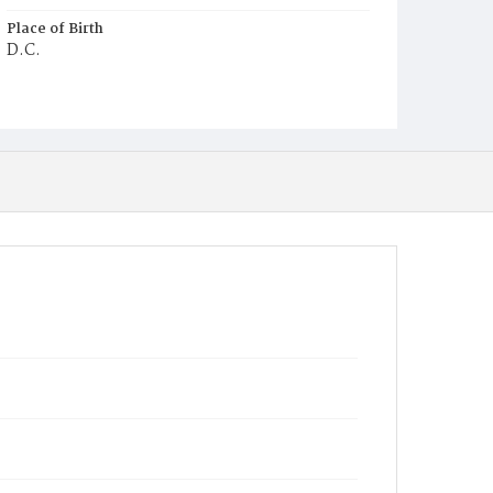
Place of Birth
D.C.
Burial Place
Congressional Cemetery