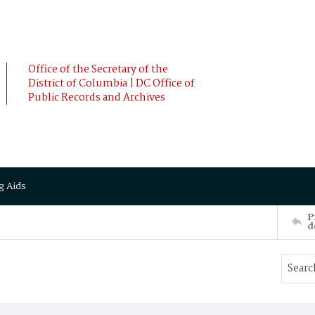
Office of the Secretary of the
District of Columbia | DC Office of
Public Records and Archives
g Aids
P
d