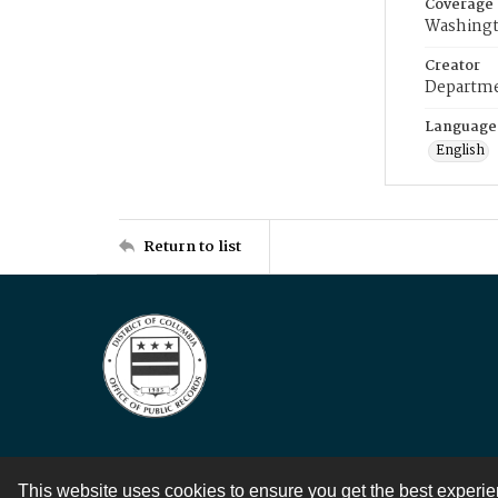
Coverage
Washingt
Creator
Departme
Language
English
Return to list
This website uses cookies to ensure you get the best experi
Contact