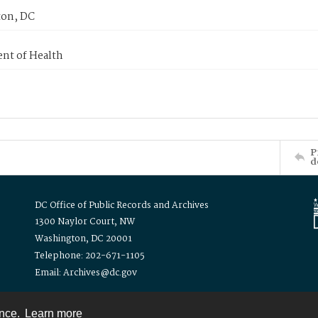
on, DC
nt of Health
P
d
DC Office of Public Records and Archives
1300 Naylor Court, NW
Washington, DC 20001
Telephone: 202-671-1105
Email: Archives@dc.gov
ence.
Learn more