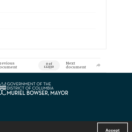
revious
Next
0 of
ocument
document
122330
Accept
Powered by