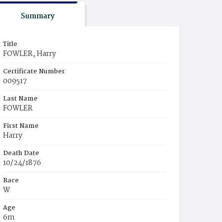
Summary
Title
FOWLER, Harry
Certificate Number
009517
Last Name
FOWLER
First Name
Harry
Death Date
10/24/1876
Race
W
Age
6m