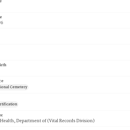
e
e
76
irth
ce
ional Cemetery
tification
or
Health, Department of (Vital Records Division)