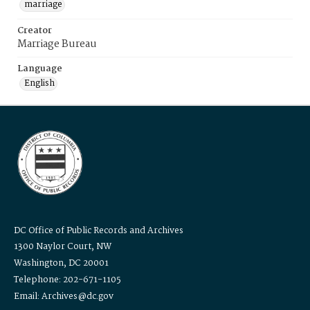
marriage
Creator
Marriage Bureau
Language
English
DC Office of Public Records and Archives
1300 Naylor Court, NW
Washington, DC 20001
Telephone: 202-671-1105
Email: Archives@dc.gov