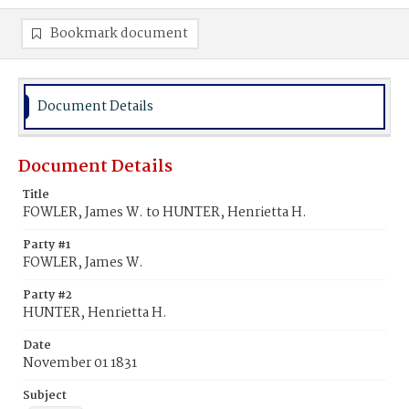
Bookmark document
Document Details
Document Details
Title
FOWLER, James W. to HUNTER, Henrietta H.
Party #1
FOWLER, James W.
Party #2
HUNTER, Henrietta H.
Date
November 01 1831
Subject