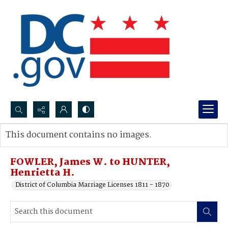
Search...
This document contains no images.
Advanced search
FOWLER, James W. to HUNTER,
Henrietta H.
District of Columbia Marriage Licenses 1811 - 1870