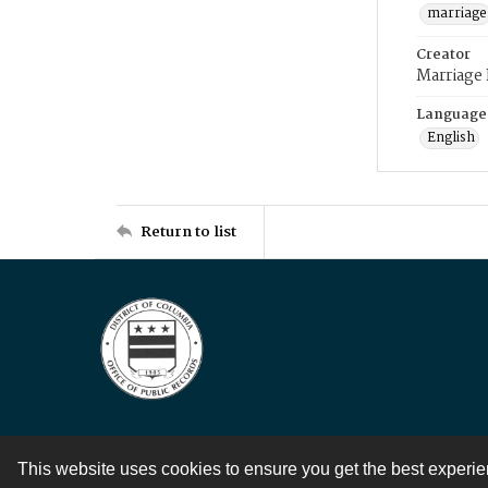
marriage
Creator
Marriage
Language
English
Return to list
This website uses cookies to ensure you get the best experi
Contact