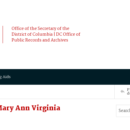
Office of the Secretary of the
District of Columbia | DC Office of
Public Records and Archives
g Aids
P
d
ary Ann Virginia