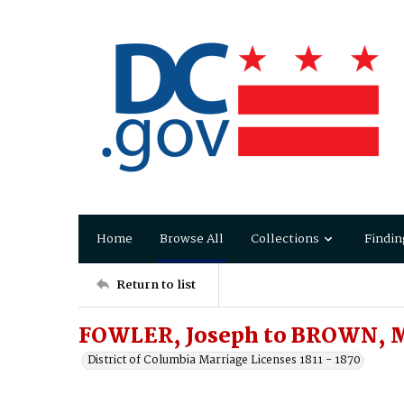
Home
Browse All
Collections
Findin
Return to list
FOWLER, Joseph to BROWN, M
District of Columbia Marriage Licenses 1811 - 1870