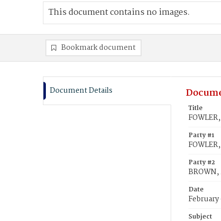
This document contains no images.
Bookmark document
Document Details
Docume
Title
FOWLER, 
Party #1
FOWLER,
Party #2
BROWN, M
Date
February 
Subject