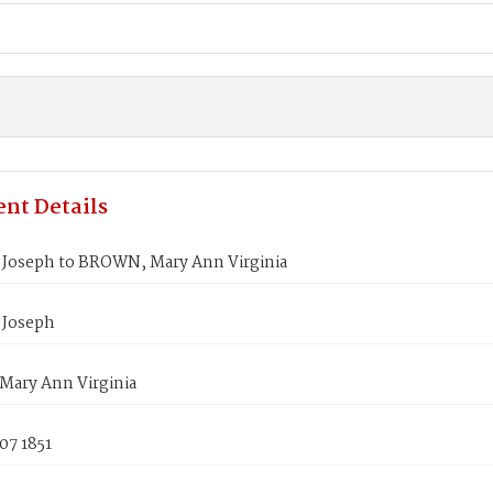
nt Details
Joseph to BROWN, Mary Ann Virginia
 Joseph
ary Ann Virginia
07 1851