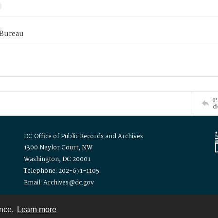
 Bureau
P
d
DC Office of Public Records and Archives
1300 Naylor Court, NW
Washington, DC 20001
Telephone: 202-671-1105
Email: Archives@dc.gov
ence.
Learn more