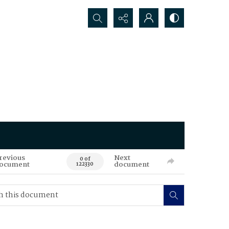
Search...
revious
Next
0 of
ocument
document
122330