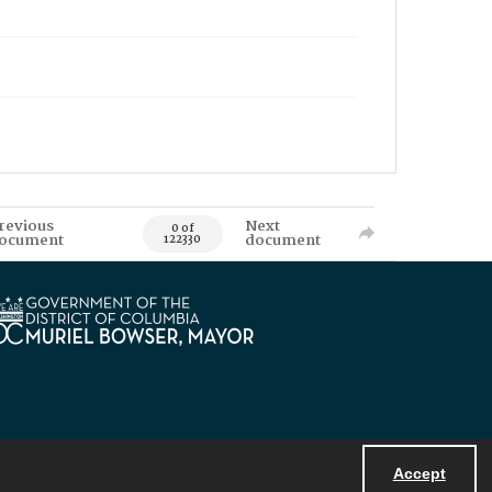
revious
Next
0 of
ocument
document
122330
Accept
Powered by