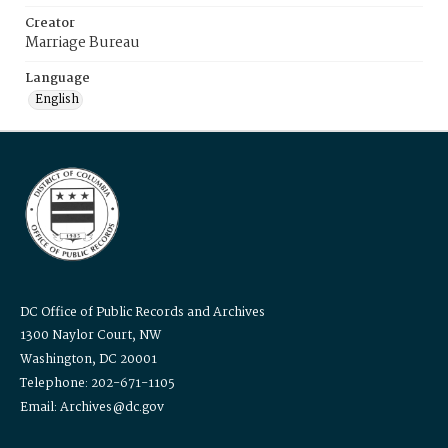
Creator
Marriage Bureau
Language
English
DC Office of Public Records and Archives
1300 Naylor Court, NW
Washington, DC 20001
Telephone: 202-671-1105
Email: Archives@dc.gov