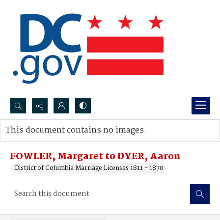
Search...
This document contains no images.
Advanced search
FOWLER, Margaret to DYER, Aaron
District of Columbia Marriage Licenses 1811 - 1870