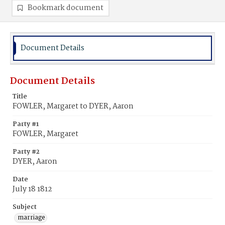
Bookmark document
Document Details
Document Details
Title
FOWLER, Margaret to DYER, Aaron
Party #1
FOWLER, Margaret
Party #2
DYER, Aaron
Date
July 18 1812
Subject
marriage