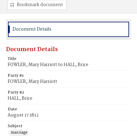
Bookmark document
Document Details
Document Details
Title
FOWLER, Mary Harriott to HALL, Brice
Party #1
FOWLER, Mary Harriott
Party #2
HALL, Brice
Date
August 17 1812
Subject
marriage