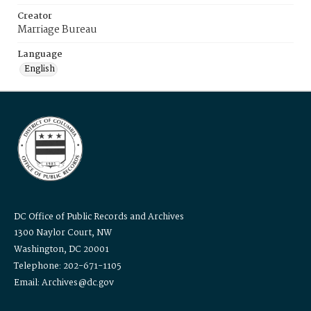
Creator
Marriage Bureau
Language
English
DC Office of Public Records and Archives
1300 Naylor Court, NW
Washington, DC 20001
Telephone: 202-671-1105
Email: Archives@dc.gov