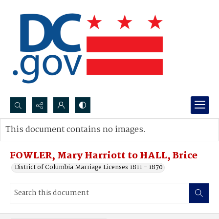
Search...
This document contains no images.
Advanced search
FOWLER, Mary Harriott to HALL, Brice
District of Columbia Marriage Licenses 1811 - 1870