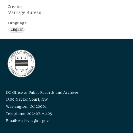
Creator
Marriage Bureau
Language
English
DC Office of Public Records and Archives
1300 Naylor Court, NW
Washington, DC 20001
Telephone: 202-671-1105
Email: Archives@dc.gov