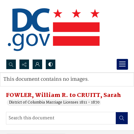
Search...
This document contains no images.
Advanced search
FOWLER, William R. to CRUITT, Sarah
District of Columbia Marriage Licenses 1811 - 1870