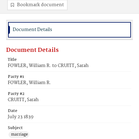
Bookmark document
Document Details
Document Details
Title
FOWLER, William R. to CRUITT, Sarah
Party #1
FOWLER, William R.
Party #2
CRUITT, Sarah
Date
July 23 1839
Subject
marriage