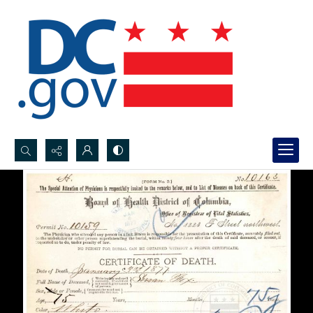
Search...
Advanced search