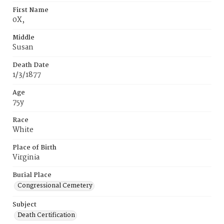
First Name
0X,
Middle
Susan
Death Date
1/3/1877
Age
75y
Race
White
Place of Birth
Virginia
Burial Place
Congressional Cemetery
Subject
Death Certification