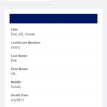
Summary
Title
Fox, 0X, Susan
Certificate Number
10163
Last Name
Fox
First Name
0X,
Middle
Susan
Death Date
1/3/1877