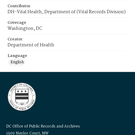
Contributor
DH-Vital Health, Department of (Vital Records Division)
Coverage
Washington, DC
Creator
Department of Health
Language
English
DC Office of Public Records and Archives
1300 Naylor Court, NW