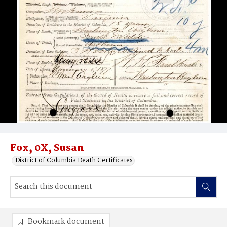
Fox, 0X, Susan
District of Columbia Death Certificates
Bookmark document