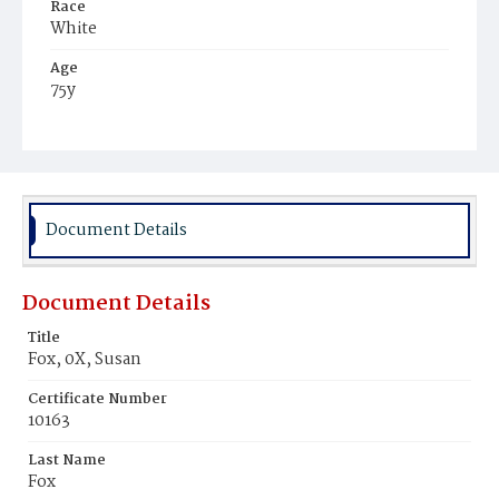
Race
White
Age
75y
Place of Birth
Virginia
Burial Place
Congressional Cemetery
Document Details
Document Details
Title
Fox, 0X, Susan
Certificate Number
10163
Last Name
Fox