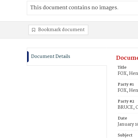
This document contains no images.
Bookmark document
Document Details
Docume
Title
FOX, Hen
Party #1
FOX, Hen
Party #2
BRUCE, C
Date
January 1
Subject