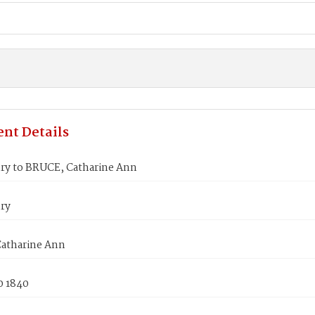
nt Details
ry to BRUCE, Catharine Ann
ry
atharine Ann
0 1840