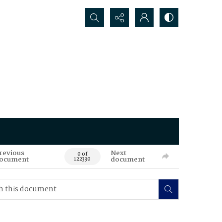
Search...
revious
Next
0 of
ocument
document
122330