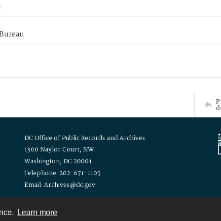
 Bureau
P
d
DC Office of Public Records and Archives
1300 Naylor Court, NW
Washington, DC 20001
Telephone: 202-671-1105
Email: Archives@dc.gov
ence.
Learn more