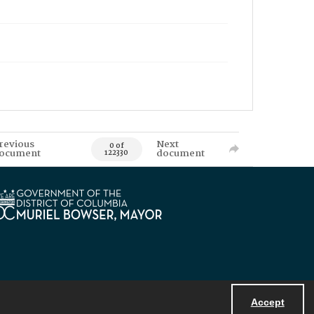
revious
Next
0 of
ocument
document
122330
Accept
Powered by