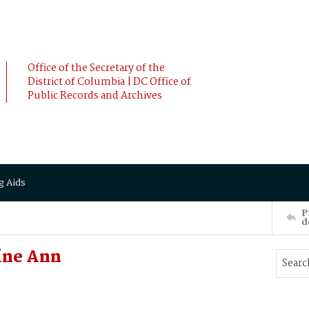
Office of the Secretary of the
District of Columbia | DC Office of
Public Records and Archives
g Aids
P
d
ine Ann