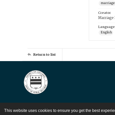
marriage
Creator
Marriage
Language
English
Return to list
This website uses cookies to ensure you get the best experi
Contact