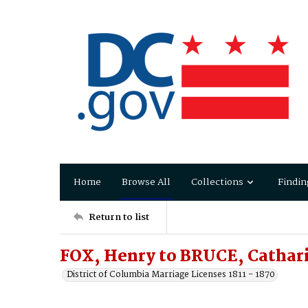
Home
Browse All
Collections
Findin
Return to list
FOX, Henry to BRUCE, Cathar
District of Columbia Marriage Licenses 1811 - 1870