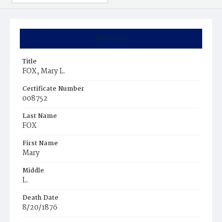
Summary
Title
FOX, Mary L.
Certificate Number
008752
Last Name
FOX
First Name
Mary
Middle
L.
Death Date
8/20/1876