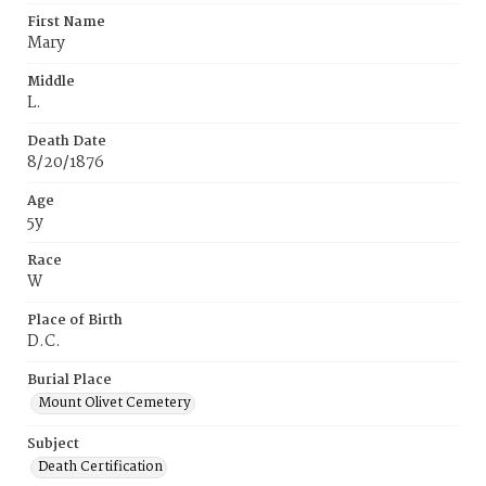
First Name
Mary
Middle
L.
Death Date
8/20/1876
Age
5y
Race
W
Place of Birth
D.C.
Burial Place
Mount Olivet Cemetery
Subject
Death Certification