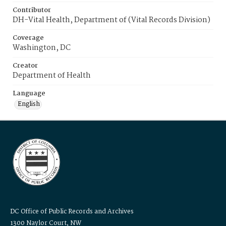
Contributor
DH-Vital Health, Department of (Vital Records Division)
Coverage
Washington, DC
Creator
Department of Health
Language
English
DC Office of Public Records and Archives
1300 Naylor Court, NW