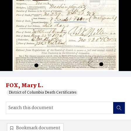
FOX, Mary L.
District of Columbia Death Certificates
Bookmark document