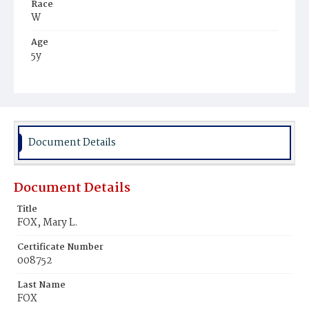
Race
W
Age
5y
Place of Birth
D.C.
Burial Place
Mount Olivet Cemetery
Document Details
Document Details
Title
FOX, Mary L.
Certificate Number
008752
Last Name
FOX