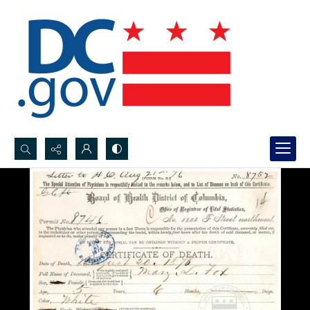
Search...
Advanced search