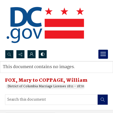
Search...
This document contains no images.
Advanced search
FOX, Mary to COPPAGE, William
District of Columbia Marriage Licenses 1811 - 1870