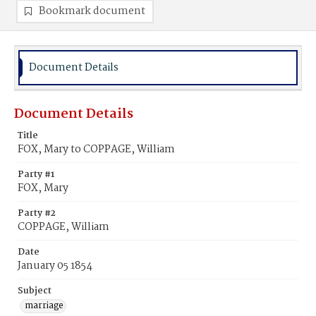
Bookmark document
Document Details
Document Details
Title
FOX, Mary to COPPAGE, William
Party #1
FOX, Mary
Party #2
COPPAGE, William
Date
January 05 1854
Subject
marriage