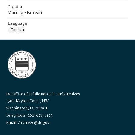
Creator
Marriage Bureau
Language
English
DC Office of Public Records and Archives
1300 Naylor Court, NW
Washington, DC 20001
Telephone: 202-671-1105
Email: Archives@dc.gov