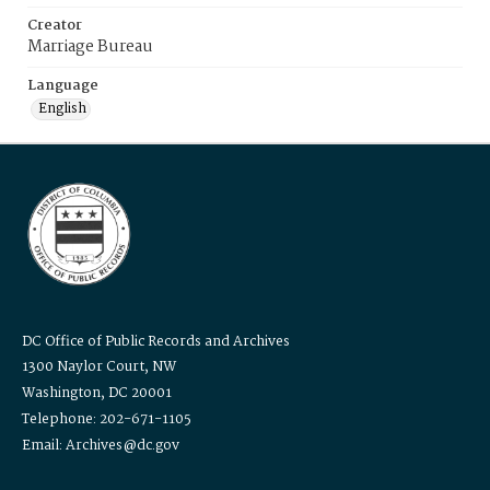
Creator
Marriage Bureau
Language
English
DC Office of Public Records and Archives
1300 Naylor Court, NW
Washington, DC 20001
Telephone: 202-671-1105
Email: Archives@dc.gov