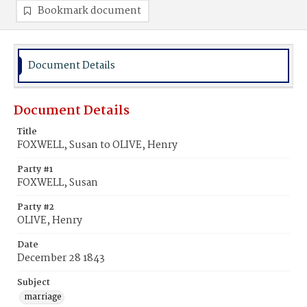
Bookmark document
Document Details
Document Details
Title
FOXWELL, Susan to OLIVE, Henry
Party #1
FOXWELL, Susan
Party #2
OLIVE, Henry
Date
December 28 1843
Subject
marriage