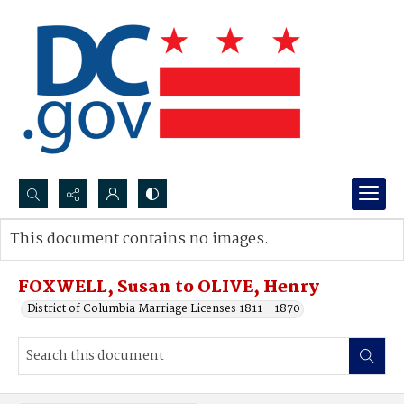
Search...
This document contains no images.
Advanced search
FOXWELL, Susan to OLIVE, Henry
District of Columbia Marriage Licenses 1811 - 1870