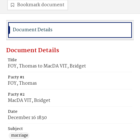
Bookmark document
Document Details
Document Details
Title
FOY, Thomas to MacDA VIT, Bridget
Party #1
FOY, Thomas
Party #2
MacDA VIT, Bridget
Date
December 16 1830
Subject
marriage