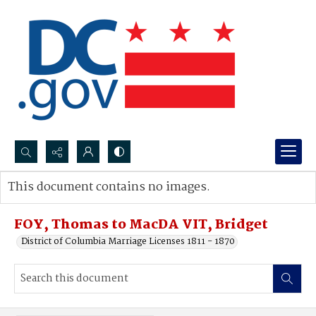
Search...
This document contains no images.
Advanced search
FOY, Thomas to MacDA VIT, Bridget
District of Columbia Marriage Licenses 1811 - 1870