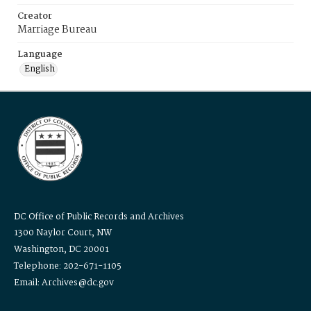
Creator
Marriage Bureau
Language
English
DC Office of Public Records and Archives
1300 Naylor Court, NW
Washington, DC 20001
Telephone: 202-671-1105
Email: Archives@dc.gov