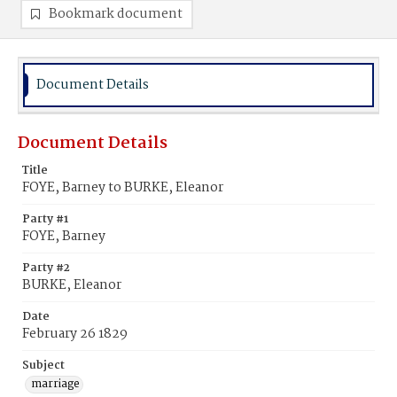
Bookmark document
Document Details
Document Details
Title
FOYE, Barney to BURKE, Eleanor
Party #1
FOYE, Barney
Party #2
BURKE, Eleanor
Date
February 26 1829
Subject
marriage