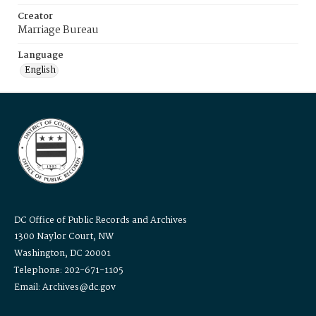
Creator
Marriage Bureau
Language
English
DC Office of Public Records and Archives
1300 Naylor Court, NW
Washington, DC 20001
Telephone: 202-671-1105
Email: Archives@dc.gov