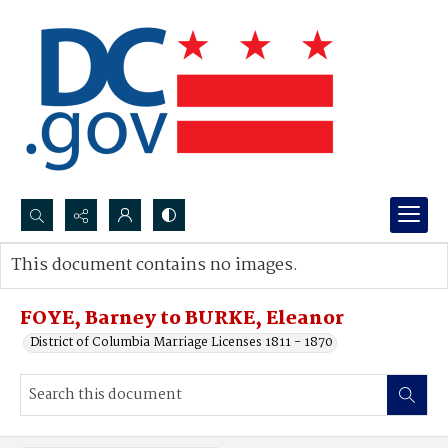
Search...
This document contains no images.
Advanced search
FOYE, Barney to BURKE, Eleanor
District of Columbia Marriage Licenses 1811 - 1870