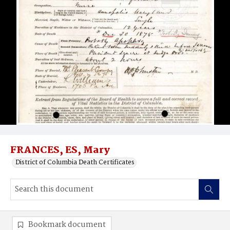
FRANCES, ES, Mary
District of Columbia Death Certificates
Bookmark document