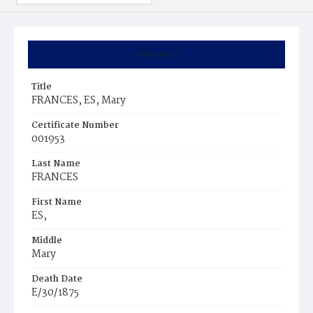
Summary
Title
FRANCES, ES, Mary
Certificate Number
001953
Last Name
FRANCES
First Name
ES,
Middle
Mary
Death Date
E/30/1875