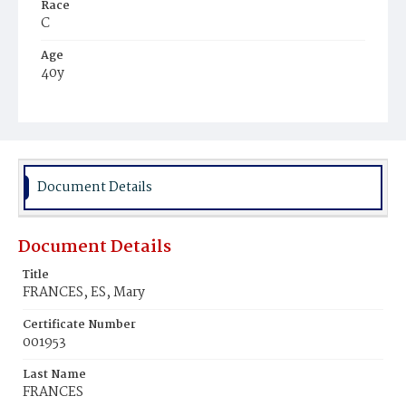
Race
C
Age
40y
Place of Birth
Md.
Burial Place
Mount Pleasant Plains Cemetery
Document Details
Document Details
Title
FRANCES, ES, Mary
Certificate Number
001953
Last Name
FRANCES