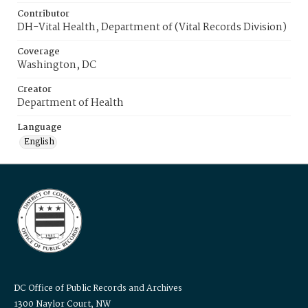
Contributor
DH-Vital Health, Department of (Vital Records Division)
Coverage
Washington, DC
Creator
Department of Health
Language
English
DC Office of Public Records and Archives
1300 Naylor Court, NW