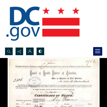
Search...
Advanced search