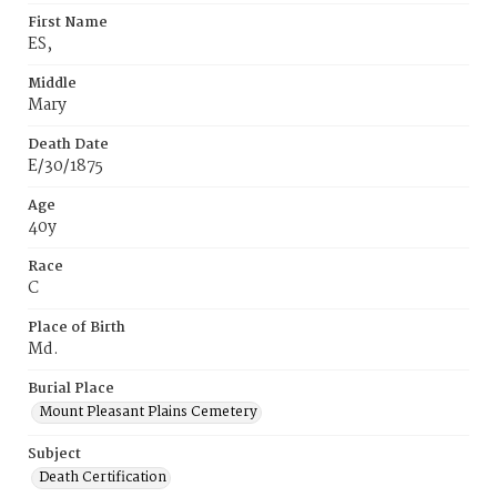
First Name
ES,
Middle
Mary
Death Date
E/30/1875
Age
40y
Race
C
Place of Birth
Md.
Burial Place
Mount Pleasant Plains Cemetery
Subject
Death Certification