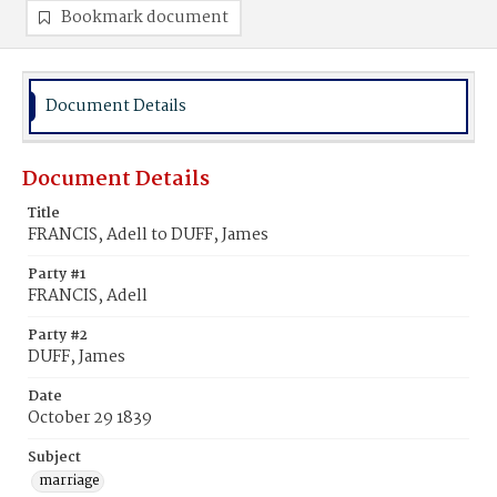
Bookmark document
Document Details
Document Details
Title
FRANCIS, Adell to DUFF, James
Party #1
FRANCIS, Adell
Party #2
DUFF, James
Date
October 29 1839
Subject
marriage