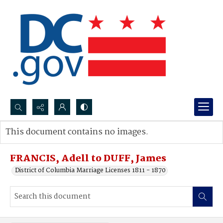
Search...
This document contains no images.
Advanced search
FRANCIS, Adell to DUFF, James
District of Columbia Marriage Licenses 1811 - 1870