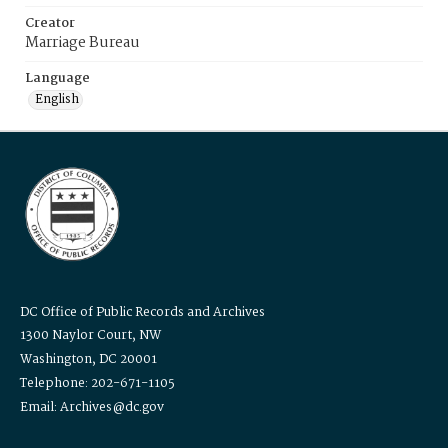
Creator
Marriage Bureau
Language
English
DC Office of Public Records and Archives
1300 Naylor Court, NW
Washington, DC 20001
Telephone: 202-671-1105
Email: Archives@dc.gov