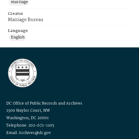
marriage
Creator
Marriage Bureau
Language
English
DC Office of Public Records and Archives
1300 Naylor Court, NW
Washington, DC 20001
Telephone: 202-671-1105
Email: Archives@dc.gov