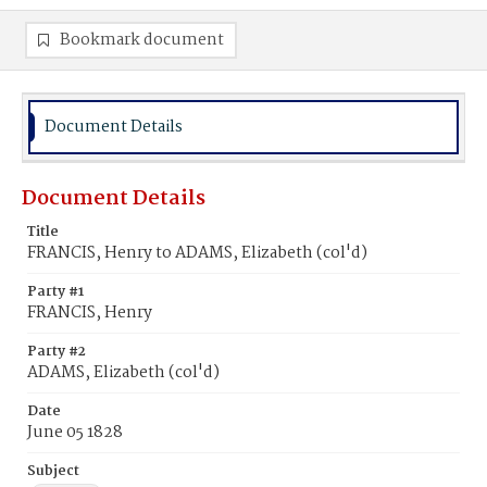
Bookmark document
Document Details
Document Details
Title
FRANCIS, Henry to ADAMS, Elizabeth (col'd)
Party #1
FRANCIS, Henry
Party #2
ADAMS, Elizabeth (col'd)
Date
June 05 1828
Subject