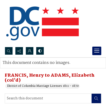
Search...
This document contains no images.
Advanced search
FRANCIS, Henry to ADAMS, Elizabeth
(col'd)
District of Columbia Marriage Licenses 1811 - 1870