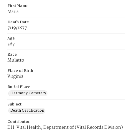
First Name
Maria
Death Date
7/19/1877
Age
36y
Race
Mulatto
Place of Birth
Virginia
Burial Place
Harmony Cemetery
Subject
Death Certification
Contributor
DH-Vital Health, Department of (Vital Records Division)