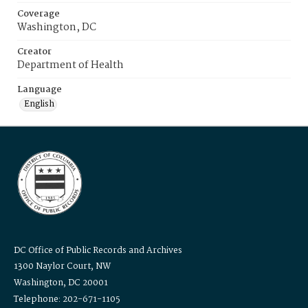
Coverage
Washington, DC
Creator
Department of Health
Language
English
DC Office of Public Records and Archives
1300 Naylor Court, NW
Washington, DC 20001
Telephone: 202-671-1105