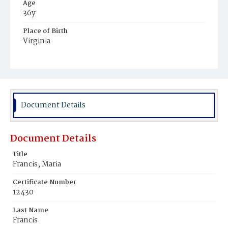
Age
36y
Place of Birth
Virginia
Burial Place
Harmony Cemetery
Document Details
Document Details
Title
Francis, Maria
Certificate Number
12430
Last Name
Francis