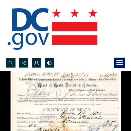
Search...
Advanced search