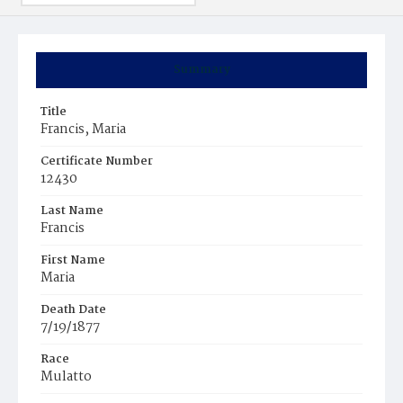
Summary
Title
Francis, Maria
Certificate Number
12430
Last Name
Francis
First Name
Maria
Death Date
7/19/1877
Race
Mulatto