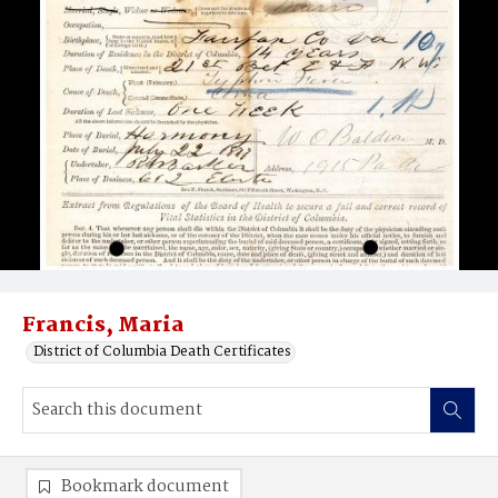
Francis, Maria
District of Columbia Death Certificates
Bookmark document