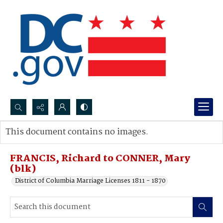
Search...
This document contains no images.
Advanced search
FRANCIS, Richard to CONNER, Mary
(blk)
District of Columbia Marriage Licenses 1811 - 1870