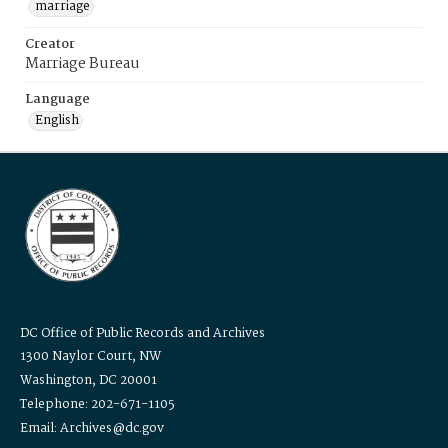
marriage
Creator
Marriage Bureau
Language
English
DC Office of Public Records and Archives
1300 Naylor Court, NW
Washington, DC 20001
Telephone: 202-671-1105
Email: Archives@dc.gov