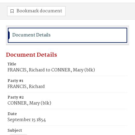
Bookmark document
Document Details
Document Details
Title
FRANCIS, Richard to CONNER, Mary (blk)
Party #1
FRANCIS, Richard
Party #2
CONNER, Mary (blk)
Date
September 15 1854
Subject