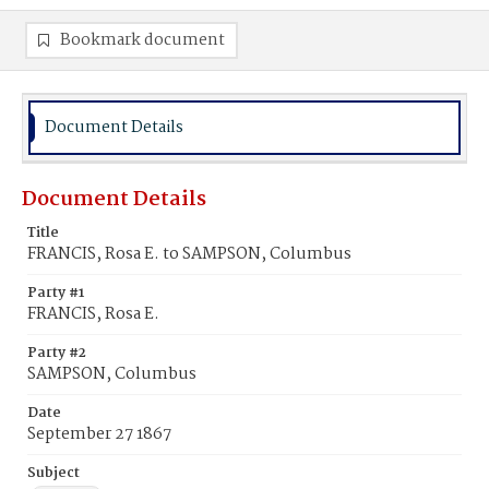
Bookmark document
Document Details
Document Details
Title
FRANCIS, Rosa E. to SAMPSON, Columbus
Party #1
FRANCIS, Rosa E.
Party #2
SAMPSON, Columbus
Date
September 27 1867
Subject