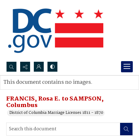
Search...
This document contains no images.
Advanced search
FRANCIS, Rosa E. to SAMPSON,
Columbus
District of Columbia Marriage Licenses 1811 - 1870