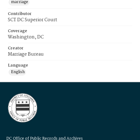
marriage
Contributor
SCT DC Superior Court
Coverage
Washington, DC
Creator
Marriage Bureau
Language
English
DC Office of Public Records and Archives