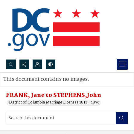
Search...
This document contains no images.
Advanced search
FRANK, Jane to STEPHENS,John
District of Columbia Marriage Licenses 1811 - 1870