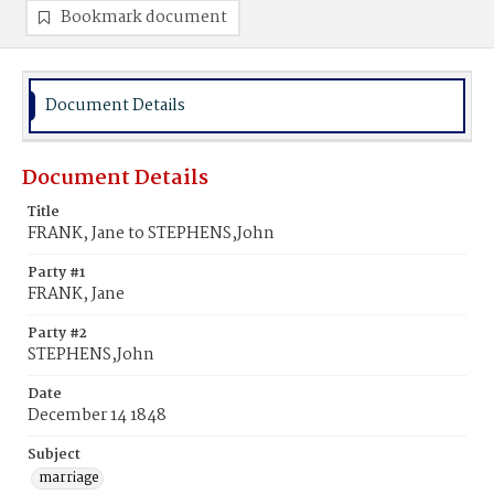
Bookmark document
Document Details
Document Details
Title
FRANK, Jane to STEPHENS,John
Party #1
FRANK, Jane
Party #2
STEPHENS,John
Date
December 14 1848
Subject
marriage