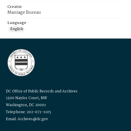
Creator
Marriage Bureau
Language
English
DC Office of Public Records and Archives
1300 Naylor Court, NW
Washington, DC 20001
Telephone: 202-671-1105
Email: Archives@dc.gov