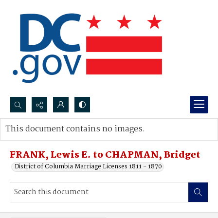
Search...
This document contains no images.
Advanced search
FRANK, Lewis E. to CHAPMAN, Bridget
District of Columbia Marriage Licenses 1811 - 1870