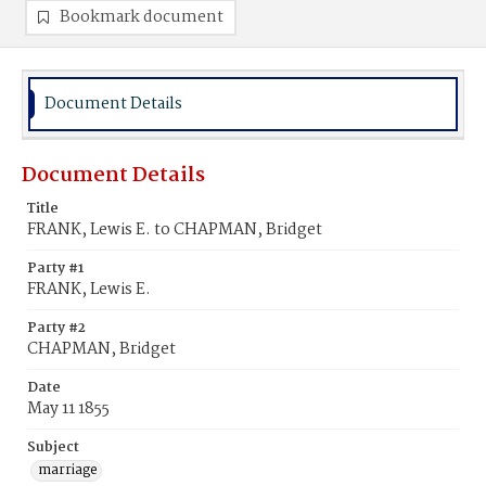
Bookmark document
Document Details
Document Details
Title
FRANK, Lewis E. to CHAPMAN, Bridget
Party #1
FRANK, Lewis E.
Party #2
CHAPMAN, Bridget
Date
May 11 1855
Subject
marriage