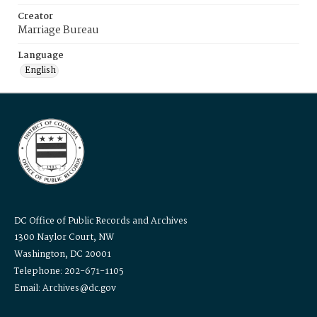
Creator
Marriage Bureau
Language
English
DC Office of Public Records and Archives
1300 Naylor Court, NW
Washington, DC 20001
Telephone: 202-671-1105
Email: Archives@dc.gov