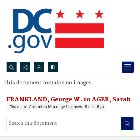
Search...
This document contains no images.
Advanced search
FRANKLAND, George W. to AGER, Sarah
District of Columbia Marriage Licenses 1811 - 1870