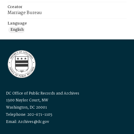
Creator
Marriage Bureau
Language
English
DC Office of Public Records and Archives
1300 Naylor Court, NW
Washington, DC 20001
Telephone: 202-671-1105
Email: Archives@dc.gov