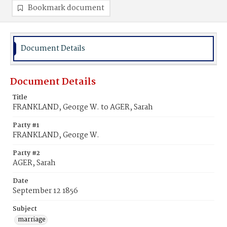
Bookmark document
Document Details
Document Details
Title
FRANKLAND, George W. to AGER, Sarah
Party #1
FRANKLAND, George W.
Party #2
AGER, Sarah
Date
September 12 1856
Subject
marriage