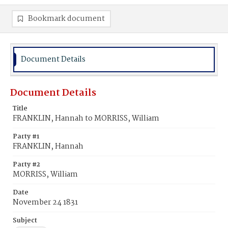
Bookmark document
Document Details
Document Details
Title
FRANKLIN, Hannah to MORRISS, William
Party #1
FRANKLIN, Hannah
Party #2
MORRISS, William
Date
November 24 1831
Subject