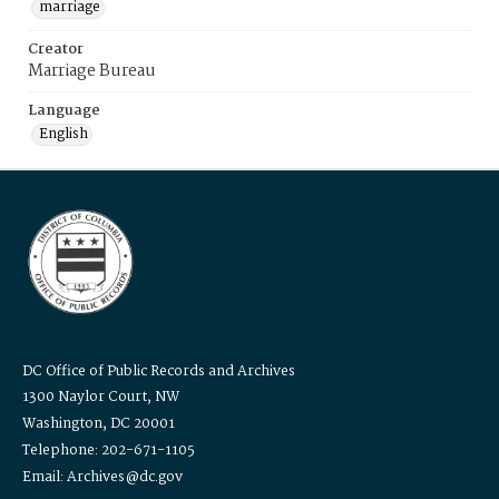
marriage
Creator
Marriage Bureau
Language
English
DC Office of Public Records and Archives
1300 Naylor Court, NW
Washington, DC 20001
Telephone: 202-671-1105
Email: Archives@dc.gov