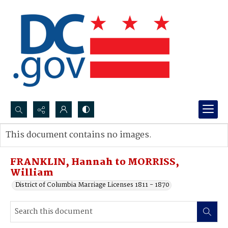
Search...
This document contains no images.
Advanced search
FRANKLIN, Hannah to MORRISS,
William
District of Columbia Marriage Licenses 1811 - 1870