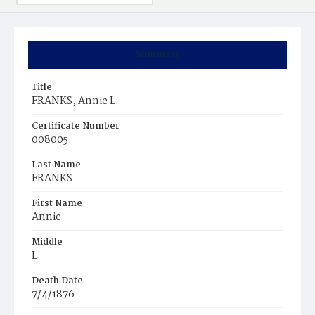
Summary
Title
FRANKS, Annie L.
Certificate Number
008005
Last Name
FRANKS
First Name
Annie
Middle
L.
Death Date
7/4/1876