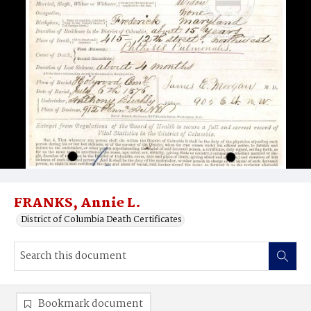
FRANKS, Annie L.
District of Columbia Death Certificates
Bookmark document