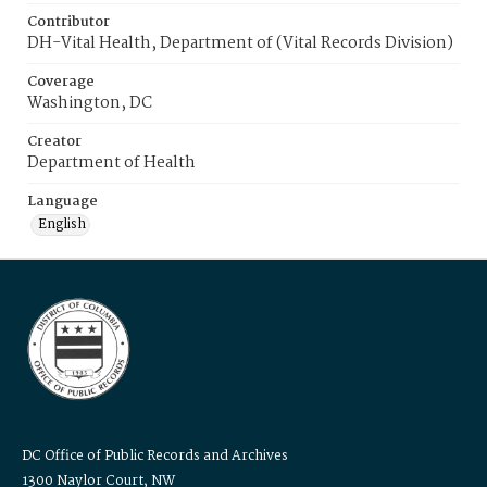
Contributor
DH-Vital Health, Department of (Vital Records Division)
Coverage
Washington, DC
Creator
Department of Health
Language
English
DC Office of Public Records and Archives
1300 Naylor Court, NW