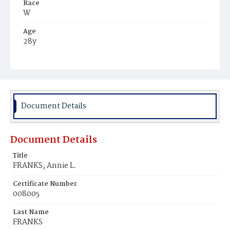
Race
W
Age
28y
Place of Birth
Md.
Burial Place
Holy Rood Cemetery
Document Details
Document Details
Title
FRANKS, Annie L.
Certificate Number
008005
Last Name
FRANKS