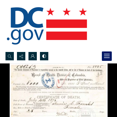
Search...
Advanced search