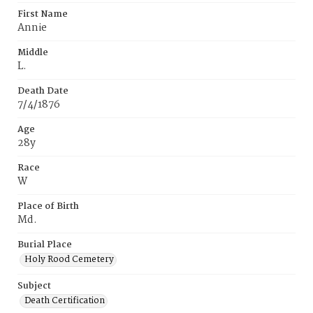
First Name
Annie
Middle
L.
Death Date
7/4/1876
Age
28y
Race
W
Place of Birth
Md.
Burial Place
Holy Rood Cemetery
Subject
Death Certification