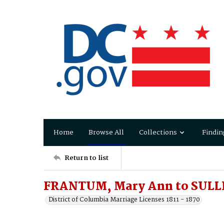
Home
Browse All
Collections
Findin
Return to list
FRANTUM, Mary Ann to SULL
District of Columbia Marriage Licenses 1811 - 1870