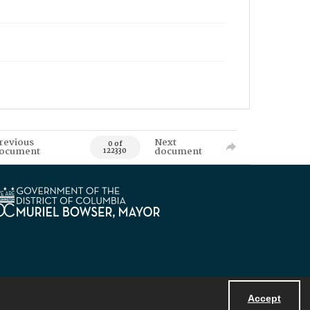
revious
Next
0 of
ocument
document
122330
Accept
Powered by