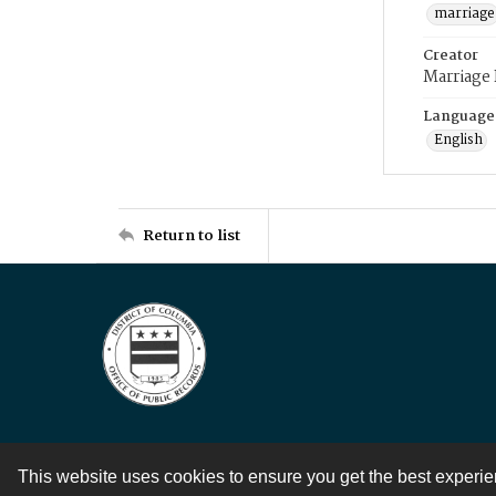
marriage
Creator
Marriage
Language
English
Return to list
This website uses cookies to ensure you get the best experi
Contact