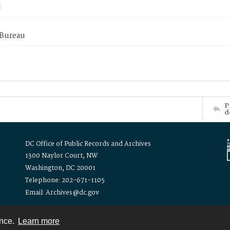
 Bureau
P
d
DC Office of Public Records and Archives
1300 Naylor Court, NW
Washington, DC 20001
Telephone: 202-671-1105
Email: Archives@dc.gov
ence.
Learn more