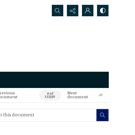
Search...
revious
Next
0 of
ocument
document
122330