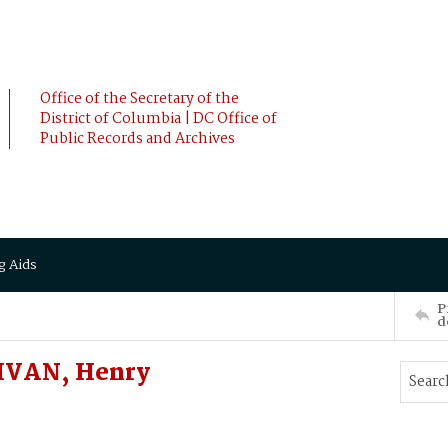
Office of the Secretary of the
District of Columbia | DC Office of
Public Records and Archives
g Aids
P
d
IVAN, Henry