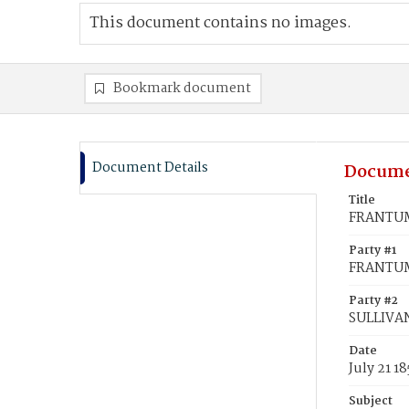
This document contains no images.
Bookmark document
Document Details
Docume
Title
FRANTUM,
Party #1
FRANTUM
Party #2
SULLIVA
Date
July 21 1
Subject