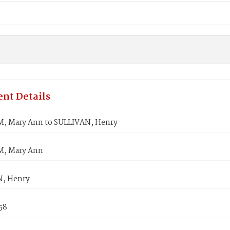
nt Details
 Mary Ann to SULLIVAN, Henry
, Mary Ann
N, Henry
858