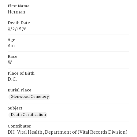
First Name
Herman
Death Date
9/2/1876
Age
8m
Race
W
Place of Birth
D.C.
Burial Place
Glenwood Cemetery
Subject
Death Certification
Contributor
DH-Vital Health, Department of (Vital Records Division)