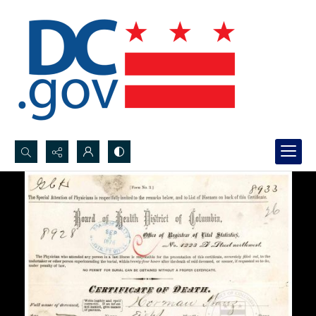
Search...
Advanced search