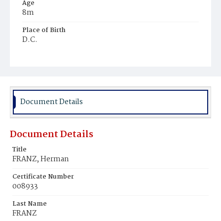
Age
8m
Place of Birth
D.C.
Burial Place
Glenwood Cemetery
Document Details
Document Details
Title
FRANZ, Herman
Certificate Number
008933
Last Name
FRANZ