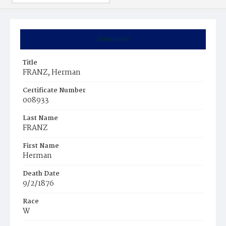
Summary
Title
FRANZ, Herman
Certificate Number
008933
Last Name
FRANZ
First Name
Herman
Death Date
9/2/1876
Race
W