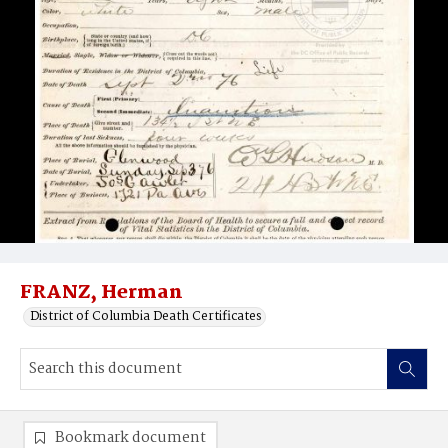
FRANZ, Herman
District of Columbia Death Certificates
Bookmark document