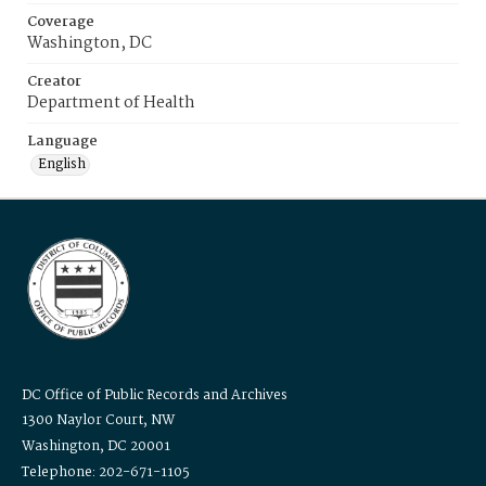
Coverage
Washington, DC
Creator
Department of Health
Language
English
DC Office of Public Records and Archives
1300 Naylor Court, NW
Washington, DC 20001
Telephone: 202-671-1105