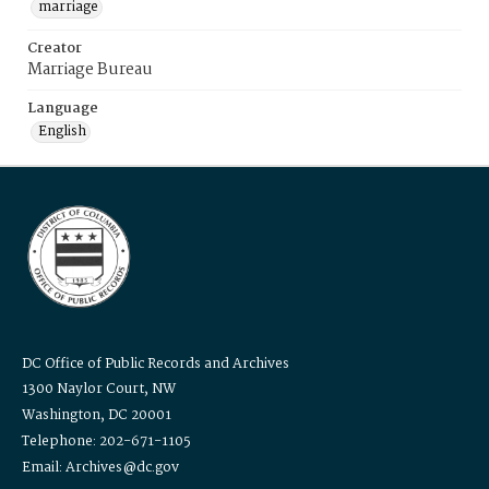
marriage
Creator
Marriage Bureau
Language
English
DC Office of Public Records and Archives
1300 Naylor Court, NW
Washington, DC 20001
Telephone: 202-671-1105
Email: Archives@dc.gov