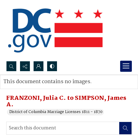
Search...
This document contains no images.
Advanced search
FRANZONI, Julia C. to SIMPSON, James
A.
District of Columbia Marriage Licenses 1811 - 1870