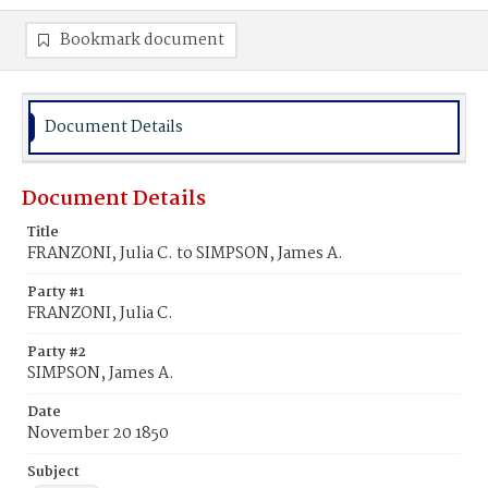
Bookmark document
Document Details
Document Details
Title
FRANZONI, Julia C. to SIMPSON, James A.
Party #1
FRANZONI, Julia C.
Party #2
SIMPSON, James A.
Date
November 20 1850
Subject