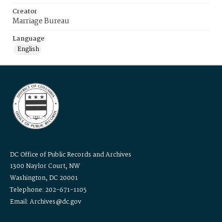
Creator
Marriage Bureau
Language
English
DC Office of Public Records and Archives
1300 Naylor Court, NW
Washington, DC 20001
Telephone: 202-671-1105
Email: Archives@dc.gov