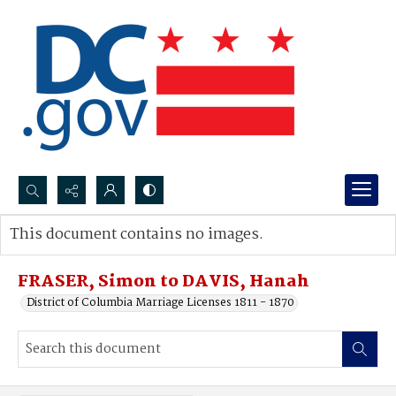
Search...
This document contains no images.
Advanced search
FRASER, Simon to DAVIS, Hanah
District of Columbia Marriage Licenses 1811 - 1870