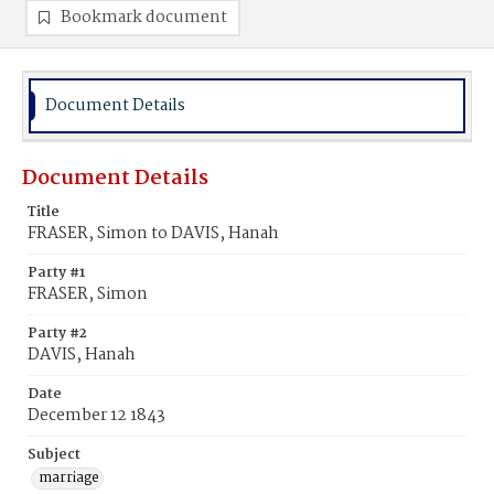
Bookmark document
Document Details
Document Details
Title
FRASER, Simon to DAVIS, Hanah
Party #1
FRASER, Simon
Party #2
DAVIS, Hanah
Date
December 12 1843
Subject
marriage