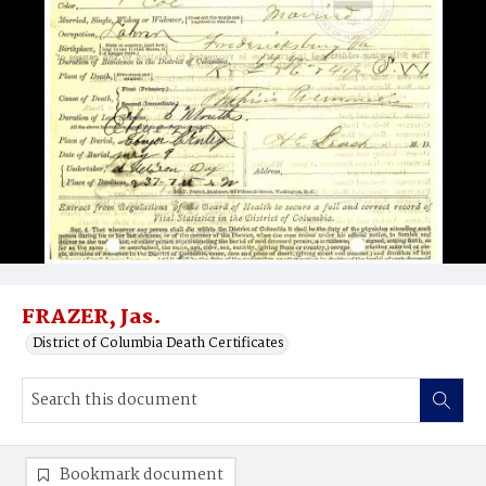
FRAZER, Jas.
District of Columbia Death Certificates
Bookmark document