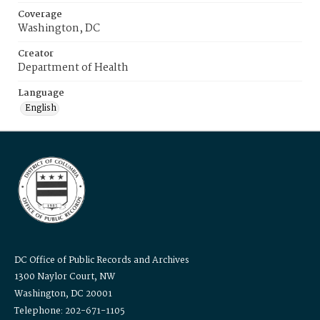
Coverage
Washington, DC
Creator
Department of Health
Language
English
DC Office of Public Records and Archives
1300 Naylor Court, NW
Washington, DC 20001
Telephone: 202-671-1105