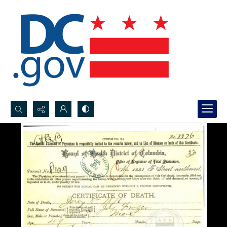
Search...
Advanced search