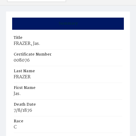
Summary
Title
FRAZER, Jas.
Certificate Number
008076
Last Name
FRAZER
First Name
Jas.
Death Date
7/8/1876
Race
C