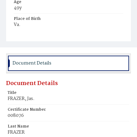
Age
49y
Place of Birth
Va.
Burial Place
Ebenezer Cemetery
Document Details
Document Details
Title
FRAZER, Jas.
Certificate Number
008076
Last Name
FRAZER