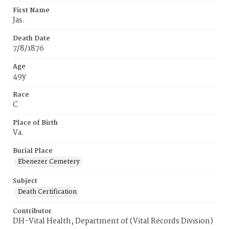
First Name
Jas.
Death Date
7/8/1876
Age
49y
Race
C
Place of Birth
Va.
Burial Place
Ebenezer Cemetery
Subject
Death Certification
Contributor
DH-Vital Health, Department of (Vital Records Division)