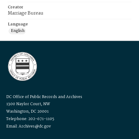
Creator
Marriage Bureau
Language
English
DC Office of Public Records and Archives
1300 Naylor Court, NW
Washington, DC 20001
Telephone: 202-671-1105
Email: Archives@dc.gov