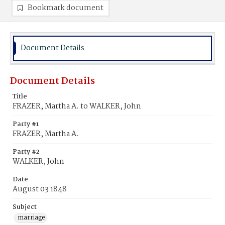
Bookmark document
Document Details
Document Details
Title
FRAZER, Martha A. to WALKER, John
Party #1
FRAZER, Martha A.
Party #2
WALKER, John
Date
August 03 1848
Subject
marriage