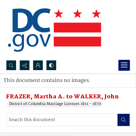
Search...
This document contains no images.
Advanced search
FRAZER, Martha A. to WALKER, John
District of Columbia Marriage Licenses 1811 - 1870