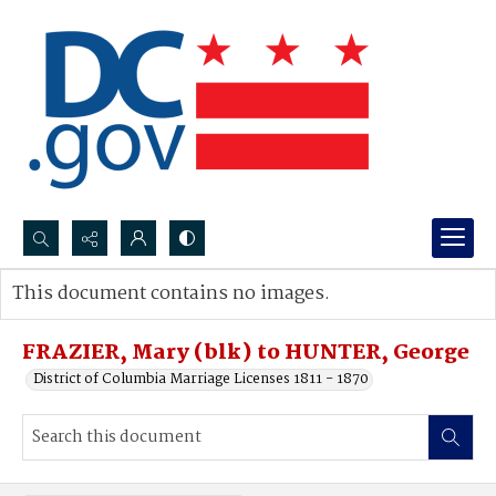
Search...
This document contains no images.
Advanced search
FRAZIER, Mary (blk) to HUNTER, George
District of Columbia Marriage Licenses 1811 - 1870