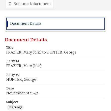
Bookmark document
Document Details
Document Details
Title
FRAZIER, Mary (blk) to HUNTER, George
Party #1
FRAZIER, Mary (blk)
Party #2
HUNTER, George
Date
November 01 1842
Subject
marriage