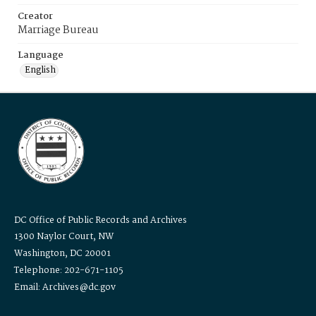
Creator
Marriage Bureau
Language
English
DC Office of Public Records and Archives
1300 Naylor Court, NW
Washington, DC 20001
Telephone: 202-671-1105
Email: Archives@dc.gov