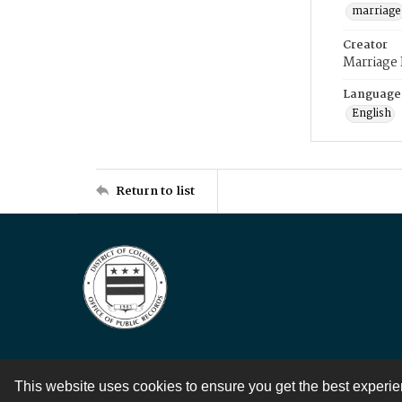
marriage
Creator
Marriage
Language
English
Return to list
This website uses cookies to ensure you get the best experi
Contact