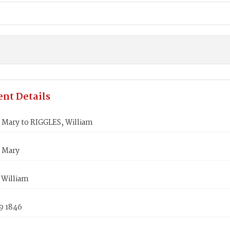
nt Details
 Mary to RIGGLES, William
 Mary
 William
9 1846