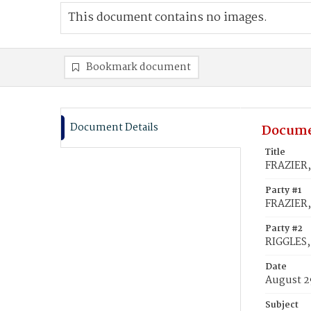
This document contains no images.
Bookmark document
Document Details
Docume
Title
FRAZIER,
Party #1
FRAZIER,
Party #2
RIGGLES,
Date
August 2
Subject