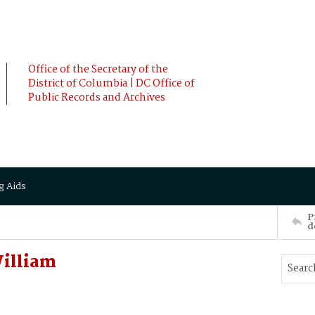
Office of the Secretary of the
District of Columbia | DC Office of
Public Records and Archives
g Aids
P
d
illiam