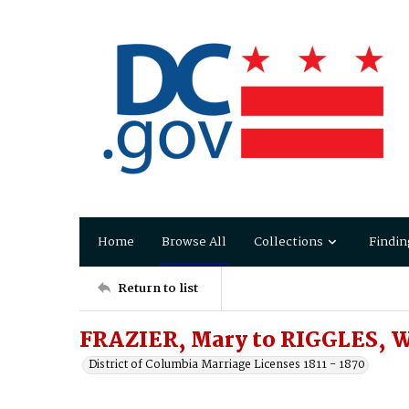
Home
Browse All
Collections
Findin
Return to list
FRAZIER, Mary to RIGGLES, W
District of Columbia Marriage Licenses 1811 - 1870