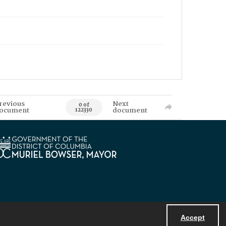
revious
Next
0 of
ocument
document
122330
Accept
Powered by