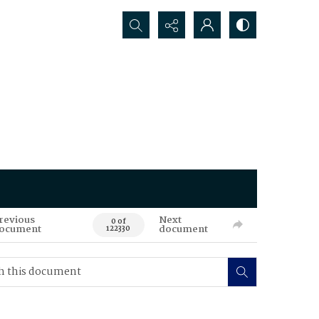
Search...
revious
Next
0 of
ocument
document
122330