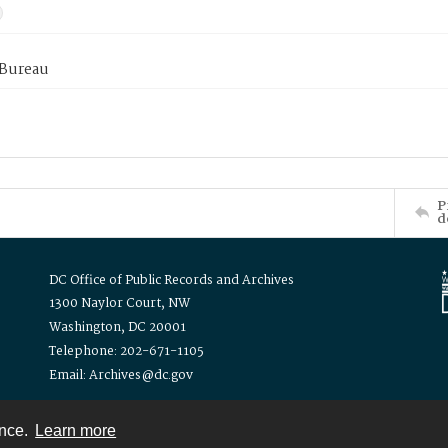
 Bureau
P
d
DC Office of Public Records and Archives
1300 Naylor Court, NW
Washington, DC 20001
Telephone: 202-671-1105
Email: Archives@dc.gov
ence.
Learn more