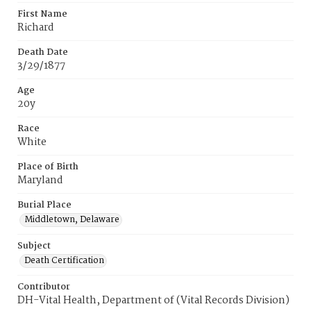
First Name
Richard
Death Date
3/29/1877
Age
20y
Race
White
Place of Birth
Maryland
Burial Place
Middletown, Delaware
Subject
Death Certification
Contributor
DH-Vital Health, Department of (Vital Records Division)