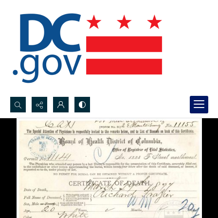
Search...
Advanced search