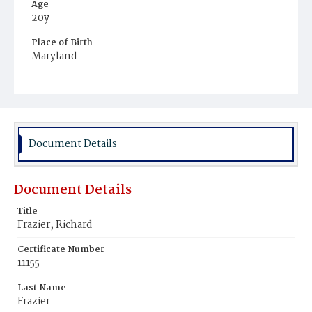
Age
20y
Place of Birth
Maryland
Burial Place
Middletown, Delaware
Document Details
Document Details
Title
Frazier, Richard
Certificate Number
11155
Last Name
Frazier