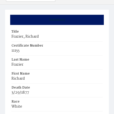
Summary
Title
Frazier, Richard
Certificate Number
11155
Last Name
Frazier
First Name
Richard
Death Date
3/29/1877
Race
White