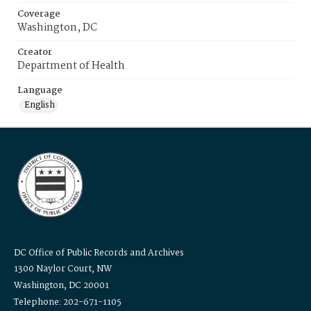
Coverage
Washington, DC
Creator
Department of Health
Language
English
DC Office of Public Records and Archives
1300 Naylor Court, NW
Washington, DC 20001
Telephone: 202-671-1105