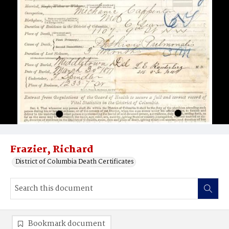
Frazier, Richard
District of Columbia Death Certificates
Bookmark document