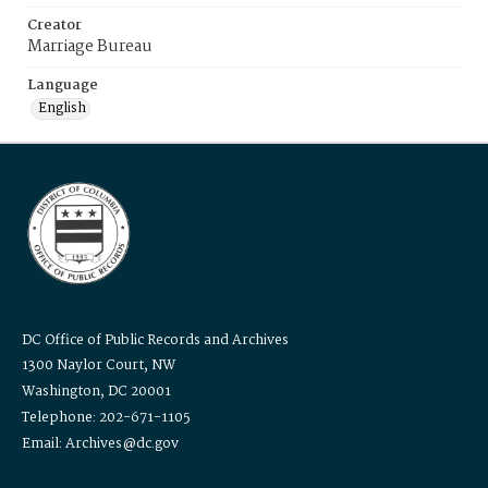
Creator
Marriage Bureau
Language
English
DC Office of Public Records and Archives
1300 Naylor Court, NW
Washington, DC 20001
Telephone: 202-671-1105
Email: Archives@dc.gov