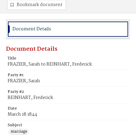
Bookmark document
Document Details
Document Details
Title
FRAZIER, Sarah to REINHART, Frederick
Party #1
FRAZIER, Sarah
Party #2
REINHART, Frederick
Date
March 18 1844
Subject
marriage