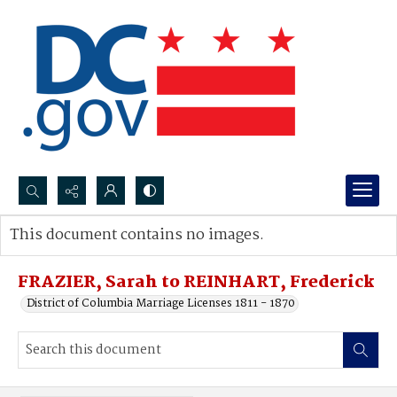
Search...
This document contains no images.
Advanced search
FRAZIER, Sarah to REINHART, Frederick
District of Columbia Marriage Licenses 1811 - 1870