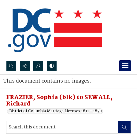
Search...
This document contains no images.
Advanced search
FRAZIER, Sophia (blk) to SEWALL,
Richard
District of Columbia Marriage Licenses 1811 - 1870