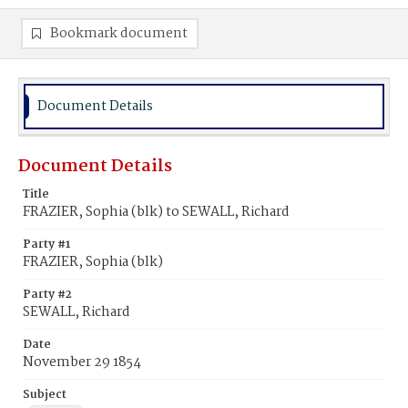
Bookmark document
Document Details
Document Details
Title
FRAZIER, Sophia (blk) to SEWALL, Richard
Party #1
FRAZIER, Sophia (blk)
Party #2
SEWALL, Richard
Date
November 29 1854
Subject