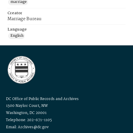
marriage
Creator
Marriage Bureau
Language
English
DC Office of Public Records and Archives
1300 Naylor Court, NW
Washington, DC 20001
Telephone: 202-671-1105
Email: Archives@dc.gov