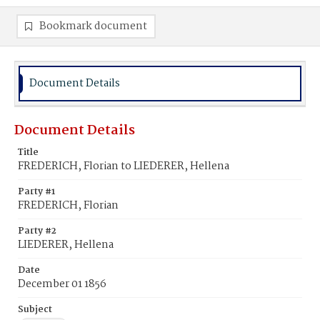
Bookmark document
Document Details
Document Details
Title
FREDERICH, Florian to LIEDERER, Hellena
Party #1
FREDERICH, Florian
Party #2
LIEDERER, Hellena
Date
December 01 1856
Subject