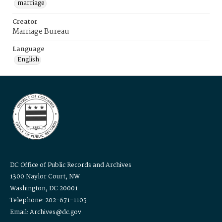
marriage
Creator
Marriage Bureau
Language
English
DC Office of Public Records and Archives
1300 Naylor Court, NW
Washington, DC 20001
Telephone: 202-671-1105
Email: Archives@dc.gov