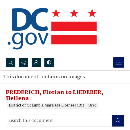
Search...
This document contains no images.
Advanced search
FREDERICH, Florian to LIEDERER,
Hellena
District of Columbia Marriage Licenses 1811 - 1870