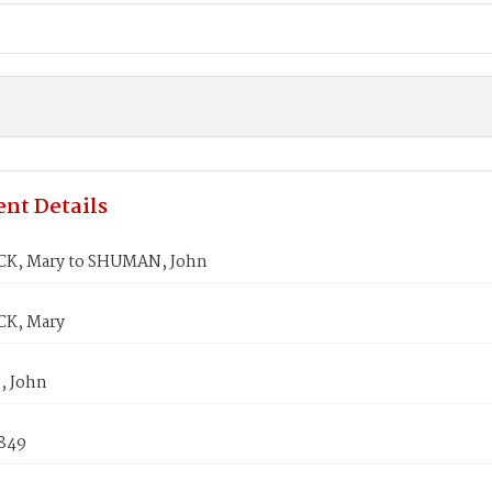
nt Details
K, Mary to SHUMAN, John
CK, Mary
 John
1849