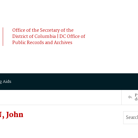
Office of the Secretary of the
District of Columbia | DC Office of
Public Records and Archives
g Aids
P
d
, John