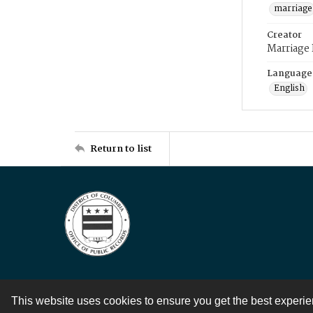
marriage
Creator
Marriage
Language
English
Return to list
This website uses cookies to ensure you get the best experi
Contact