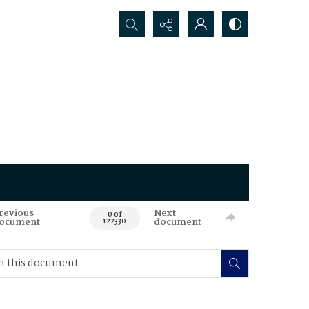
Search...
revious
Next
0 of
ocument
document
122330