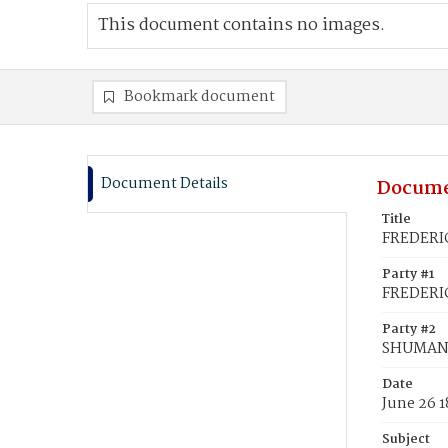
This document contains no images.
Bookmark document
Document Details
Docume
Title
FREDERIC
Party #1
FREDERI
Party #2
SHUMAN,
Date
June 26 
Subject