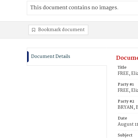
This document contains no images.
Bookmark document
Document Details
Docume
Title
FREE, El
Party #1
FREE, Eli
Party #2
BRYAN, 
Date
August 11
Subject