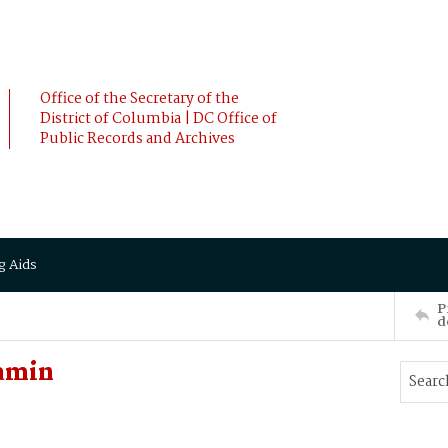
Office of the Secretary of the
District of Columbia | DC Office of
Public Records and Archives
g Aids
P
d
jamin