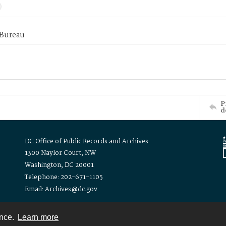
 Bureau
P
d
DC Office of Public Records and Archives
1300 Naylor Court, NW
Washington, DC 20001
Telephone: 202-671-1105
Email: Archives@dc.gov
ence.
Learn more