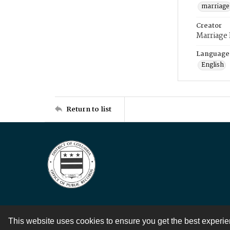
marriage
Creator
Marriage
Language
English
Return to list
This website uses cookies to ensure you get the best experi
Contact