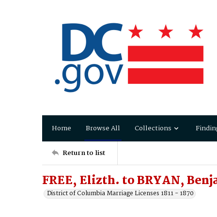
Home
Browse All
Collections
Findin
Return to list
FREE, Elizth. to BRYAN, Ben
District of Columbia Marriage Licenses 1811 - 1870