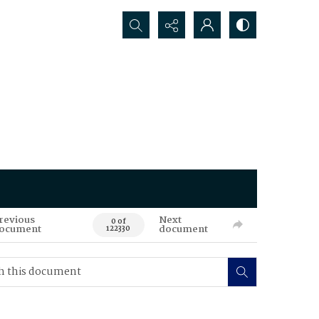
Search...
revious
Next
0 of
ocument
document
122330