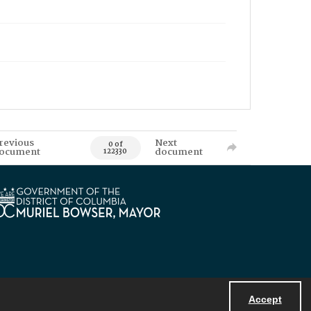
revious
Next
0 of
ocument
document
122330
Accept
Powered by