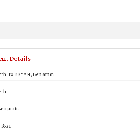
nt Details
izth. to BRYAN, Benjamin
zth.
Benjamin
 1821